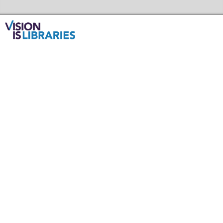
Skip to the content
Redbridge Libraries Home