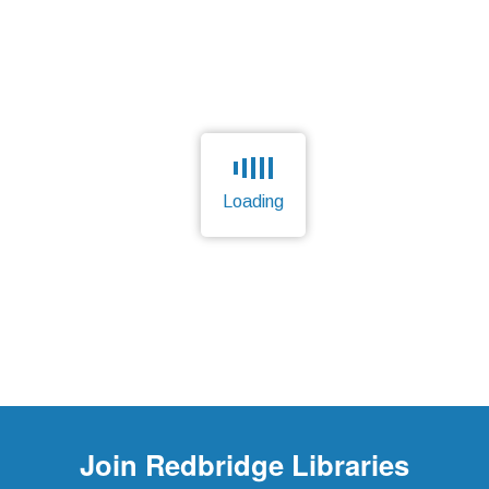
Loading
Page is loading, please wait.
Join
Redbridge Libraries