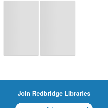
Page is loading, please wait.
Join
Redbridge Libraries