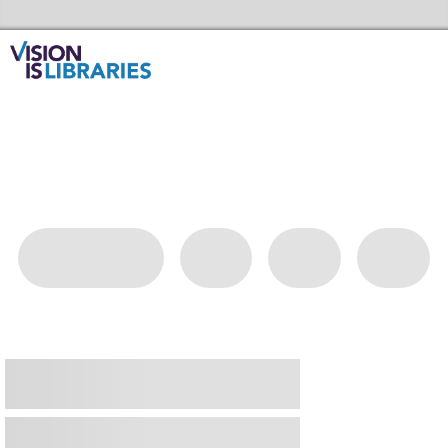
Skip to the content
Redbridge Libraries Home